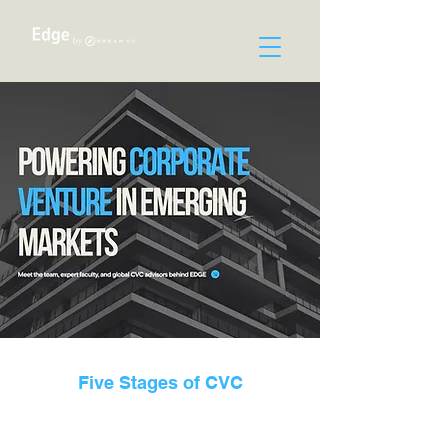
Five Stages of CVC
EDGE is a boutique advisory and knowledge firm
dedicated to helping corporates in emerging