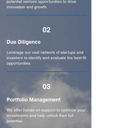
potential venture opportunities to drive
innovation and growth.
02
Due Diligence
Leverage our vast network of startups and
investors to identify and evaluate the best-fit
opportunities.
03
Portfolio Management
We offer hands-on support to optimize your
investments and help unlock their full
potential.