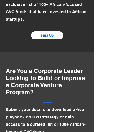
exclusive list of 100+ African-focused
CVC funds that have invested in African
startups.
Sign Up
Are You a Corporate Leader
Looking to Build or Improve
a Corporate Venture
Program?
Submit your details to download a free
playbook on CVC strategy or gain
access to a curated list of 100+ African-
focused CVC funds.