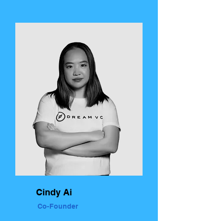
Cindy Ai
Co-Founder