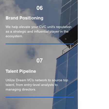
06
Brand Positioning​
We help elevate your CVC unit’s reputation
as a strategic and influential player in the
ecosystem.
07
Talent Pipeline
Utilize Dream VC’s network to source top
talent, from entry-level analysts to
managing directors.