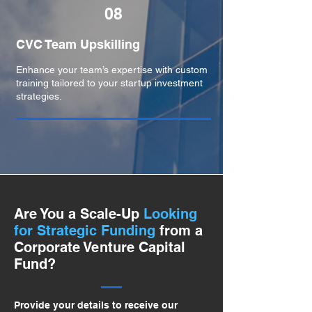
08
CVC Team Upskilling
Enhance your team’s expertise with custom
training tailored to your startup investment
strategies.
Are You a Scale-Up
Looking
for Strategic Funding
from a
Corporate Venture Capital
Fund?
Provide your details to receive our