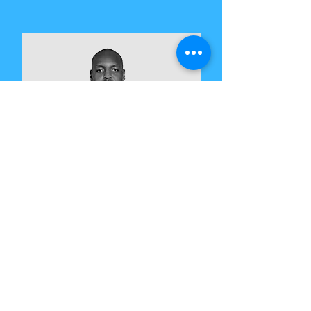
Martin Maina
CVC Lead