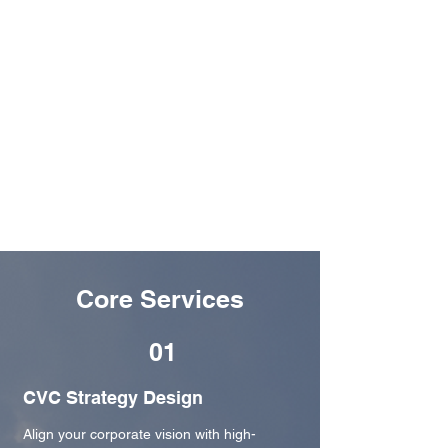
markets unlock the full potential of Corporate
Venture Capital.
Backed by Dream VC, we bring together seasoned
venture builders, corporate innovators, and
startup ecosystem experts to co-create CVC
strategies that deliver long-term impact. With
deep roots across Africa, the Middle East, and
beyond, EDGE is your trusted partner in building
CVC arms that don’t just launch they last.​
Core Services
01
CVC Strategy Design
Align your corporate vision with high-