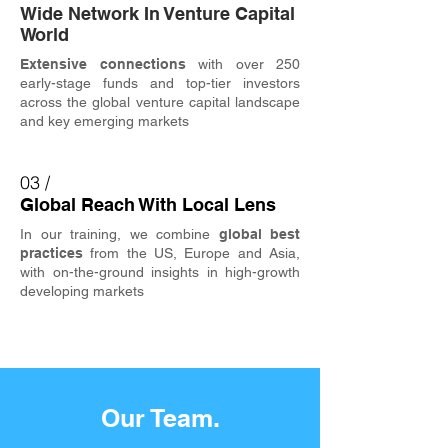
Wide Network In Venture Capital
World
Extensive connections
with over 250
early-stage funds and top-tier investors
across the global venture capital landscape
and key emerging markets
03 /
Global Reach With Local Lens
In our training, we combine
global best
practices
from the US, Europe and Asia,
with on-the-ground insights in high-growth
developing markets
Our Team.