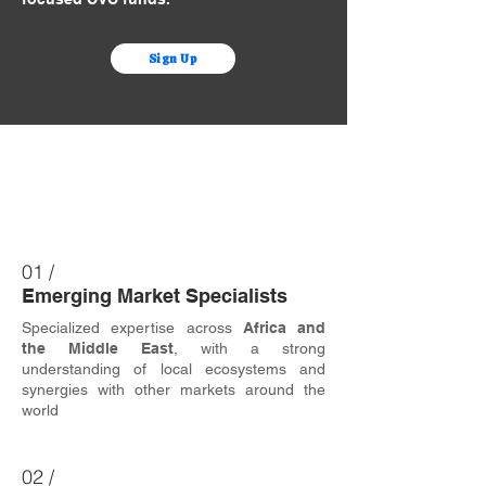
Sign Up
Why Us?
01 /
Emerging Market Specialists
Specialized expertise across
Africa and
the Middle East
, with a strong
understanding of local ecosystems and
synergies with other markets around the
world
02 /