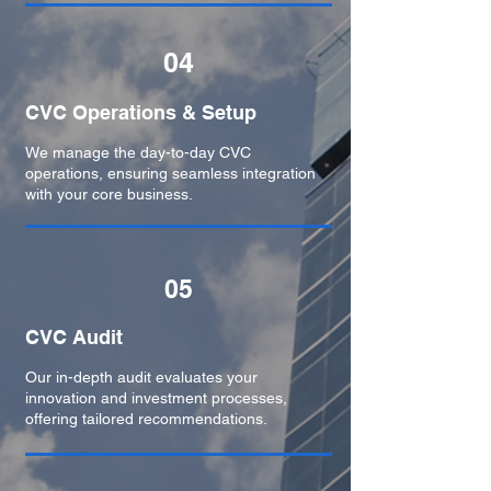
04
CVC Operations & Setup
We manage the day-to-day CVC
operations, ensuring seamless integration
with your core business.
05
CVC Audit
Our in-depth audit evaluates your
innovation and investment processes,
offering tailored recommendations.