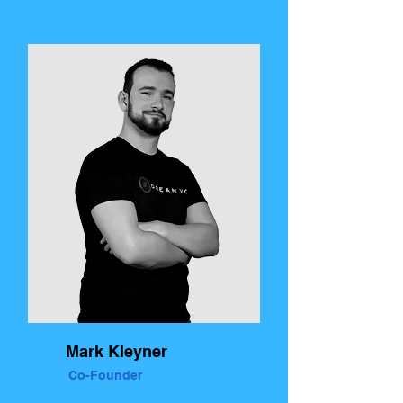
Mark Kleyner
Co-Founder