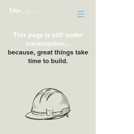
This page is still under
construction...
because, great things take
time to build.