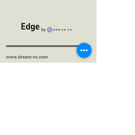
www.dream-vc.com
Get in touch via the contact form
United Kingdom (Headquarters)
Kenya
India
United States
South Africa